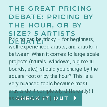
THE GREAT PRICING
DEBATE: PRICING BY
THE HOUR, OR BY
SIZE? 5 ARTISTS
Pricing can be tricky – for beginners,
DEBATE!
well-experienced artists, and artists in
between. When it comes to large scale
projects (murals, windows, big menu
boards, etc.), should you charge by the
square foot or by the hour? This is a
very nuanced topic because most
artists do it completely differently! I
asked four of my […]
CHECK IT OUT