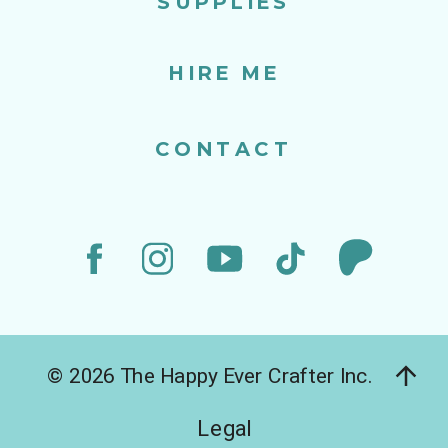
SUPPLIES
HIRE ME
CONTACT
© 2026 The Happy Ever Crafter Inc.
Legal