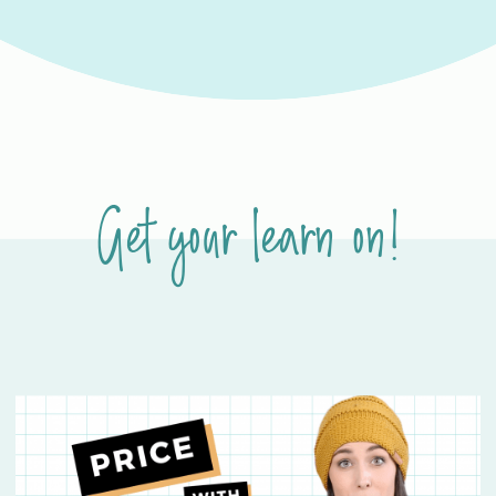
Get your learn on!