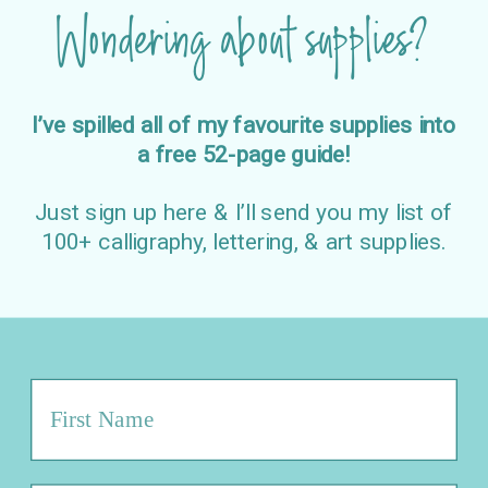
Wondering about supplies?
I’ve spilled all of my favourite supplies into
a free 52-page guide!
Just sign up here & I’ll send you my list of
100+ calligraphy, lettering, & art supplies.