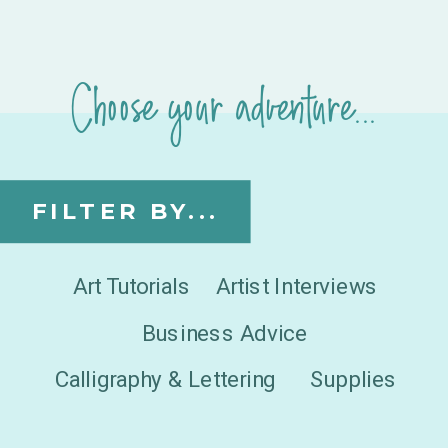
Choose your adventure...
FILTER BY...
Art Tutorials
Artist Interviews
Business Advice
Calligraphy & Lettering
Supplies