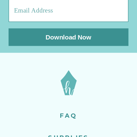
Download Now
FAQ