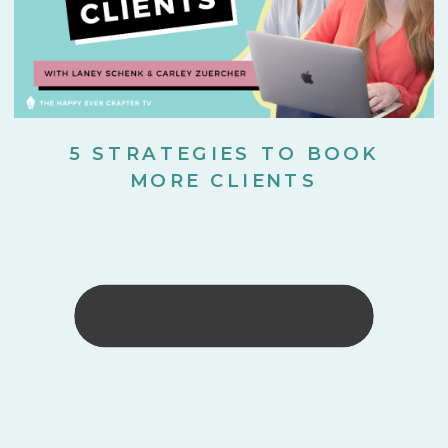
5 STRATEGIES TO BOOK
MORE CLIENTS