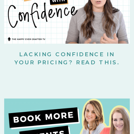
LACKING CONFIDENCE IN
YOUR PRICING? READ THIS.