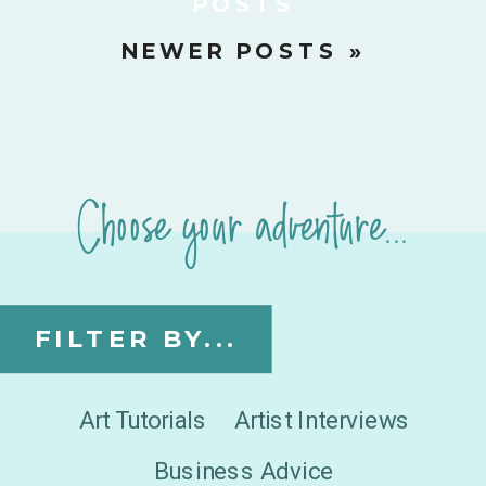
POSTS
NEWER POSTS »
Choose your adventure...
FILTER BY...
Art Tutorials
Artist Interviews
Business Advice