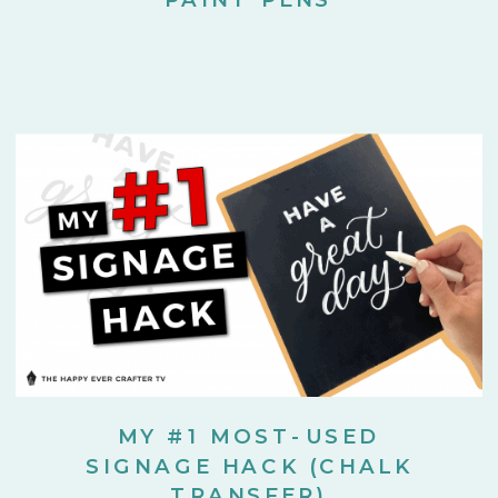
MY #1 MOST-USED
SIGNAGE HACK (CHALK
TRANSFER)