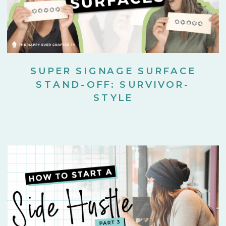
SUPER SIGNAGE SURFACE
STAND-OFF: SURVIVOR-
STYLE