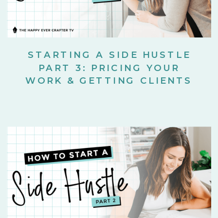
STARTING A SIDE HUSTLE
PART 3: PRICING YOUR
WORK & GETTING CLIENTS