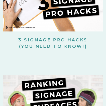
3 SIGNAGE PRO HACKS
(YOU NEED TO KNOW!)