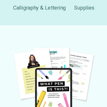
Calligraphy & Lettering
Supplies