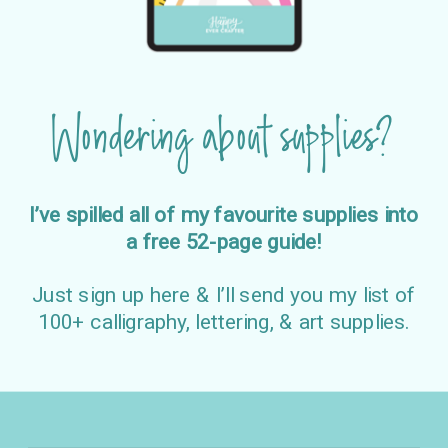
Wondering about supplies?
I’ve spilled all of my favourite supplies into
a free 52-page guide!
Just sign up here & I’ll send you my list of
100+ calligraphy, lettering, & art supplies.