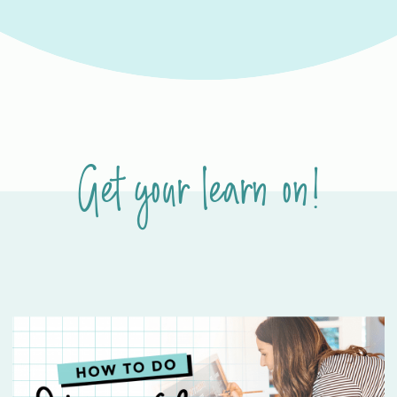
Get your learn on!