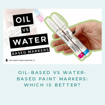
OIL-BASED VS WATER-
BASED PAINT MARKERS:
WHICH IS BETTER?