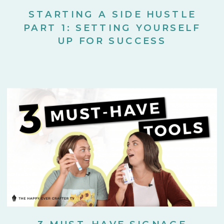
STARTING A SIDE HUSTLE
PART 1: SETTING YOURSELF
UP FOR SUCCESS
3 MUST-HAVE SIGNAGE