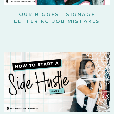
OUR BIGGEST SIGNAGE
LETTERING JOB MISTAKES