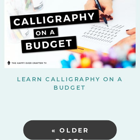
LEARN CALLIGRAPHY ON A
BUDGET
« OLDER