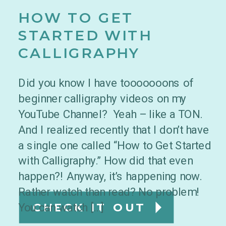
HOW TO GET
STARTED WITH
CALLIGRAPHY
Did you know I have tooooooons of
beginner calligraphy videos on my
YouTube Channel? Yeah – like a TON.
And I realized recently that I don’t have
a single one called “How to Get Started
with Calligraphy.” How did that even
happen?! Anyway, it’s happening now.
Rather watch than read? No problem!
You can watch […]
CHECK IT OUT