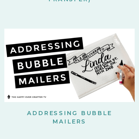
ADDRESSING BUBBLE
MAILERS