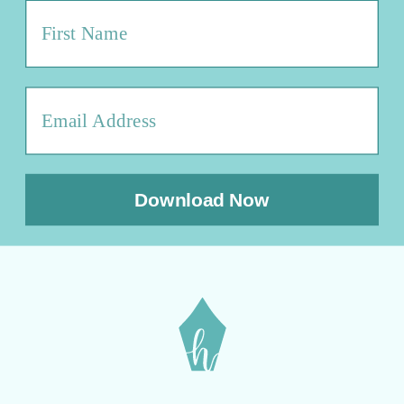
Download Now