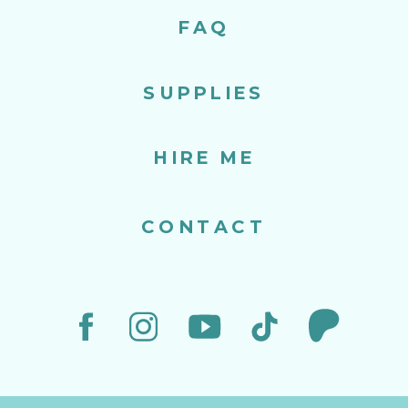
FAQ
SUPPLIES
HIRE ME
CONTACT