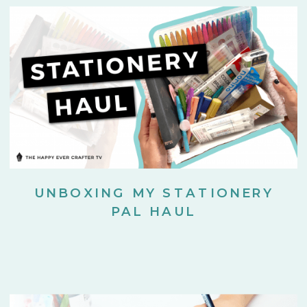
UNBOXING MY STATIONERY
PAL HAUL