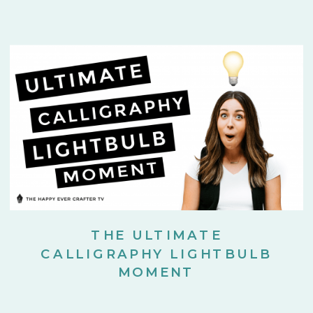
THE ULTIMATE
CALLIGRAPHY LIGHTBULB
MOMENT