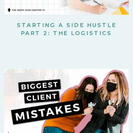
STARTING A SIDE HUSTLE
PART 2: THE LOGISTICS