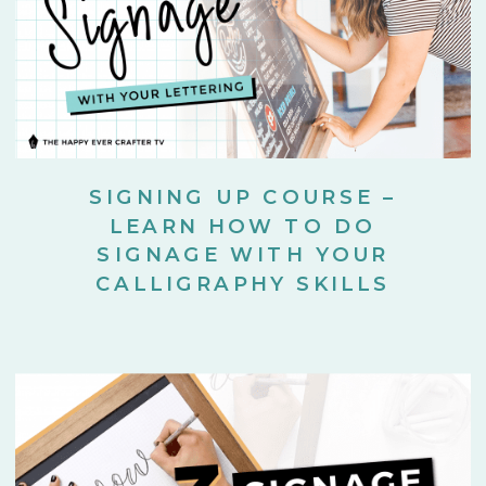
SIGNING UP COURSE –
LEARN HOW TO DO
SIGNAGE WITH YOUR
CALLIGRAPHY SKILLS