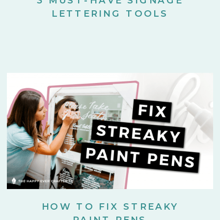
LETTERING TOOLS
HOW TO FIX STREAKY
PAINT PENS