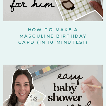
HOW TO MAKE A
MASCULINE BIRTHDAY
CARD (IN 10 MINUTES!)