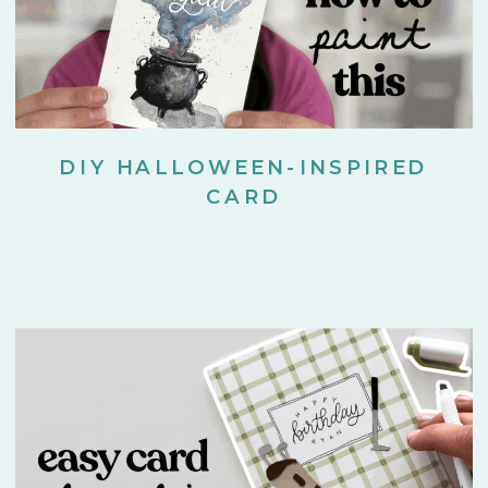
DIY HALLOWEEN-INSPIRED
CARD