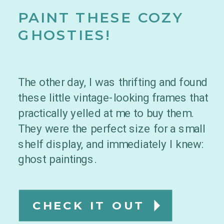
PAINT THESE COZY
GHOSTIES!
The other day, I was thrifting and found
these little vintage-looking frames that
practically yelled at me to buy them.
They were the perfect size for a small
shelf display, and immediately I knew:
ghost paintings.
CHECK IT OUT