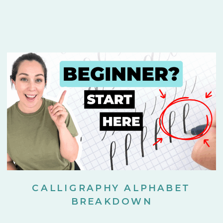
CALLIGRAPHY ALPHABET
BREAKDOWN