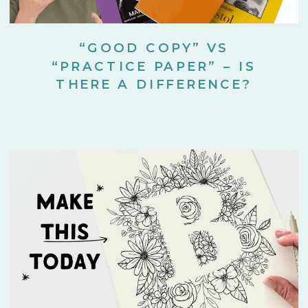
“GOOD COPY” VS
“PRACTICE PAPER” – IS
THERE A DIFFERENCE?