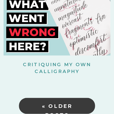
CRITIQUING MY OWN
CALLIGRAPHY
« OLDER