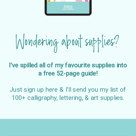
Wondering about supplies?
I’ve spilled all of my favourite supplies into
a free 52-page guide!
Just sign up here & I’ll send you my list of
100+ calligraphy, lettering, & art supplies.