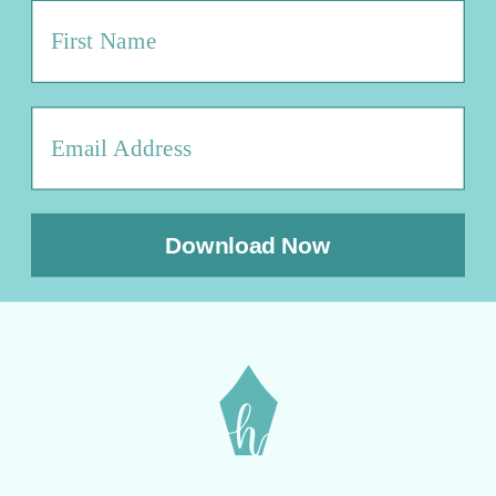
Download Now