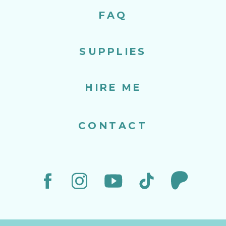
FAQ
SUPPLIES
HIRE ME
CONTACT