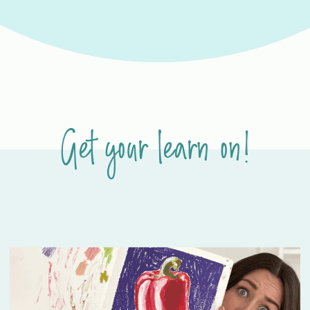
Get your learn on!