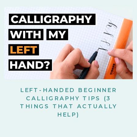
LEFT-HANDED BEGINNER
CALLIGRAPHY TIPS (3
THINGS THAT ACTUALLY
HELP)