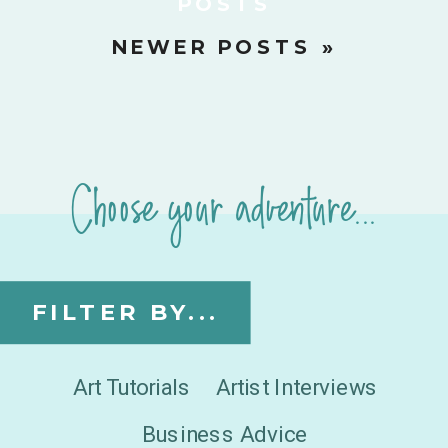
POSTS
NEWER POSTS »
Choose your adventure...
FILTER BY...
Art Tutorials
Artist Interviews
Business Advice