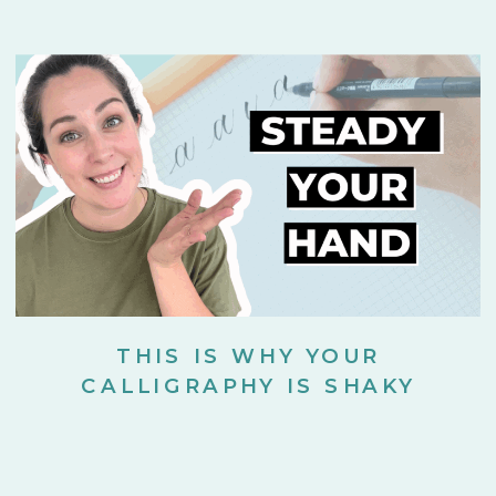
THIS IS WHY YOUR
CALLIGRAPHY IS SHAKY