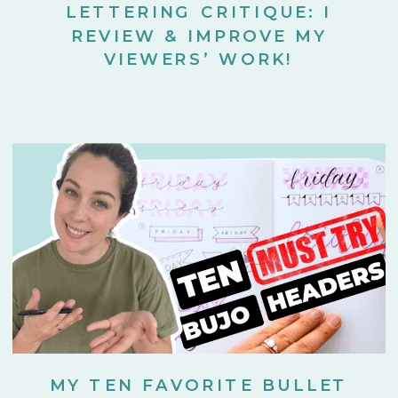
LETTERING CRITIQUE: I
REVIEW & IMPROVE MY
VIEWERS’ WORK!
MY TEN FAVORITE BULLET