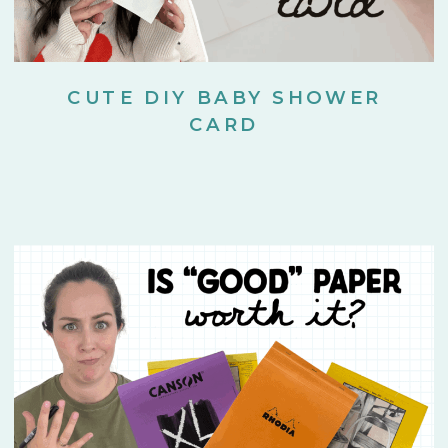
CUTE DIY BABY SHOWER
CARD