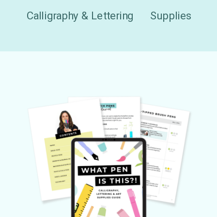
Calligraphy & Lettering
Supplies