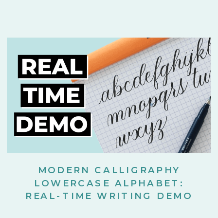
MODERN CALLIGRAPHY
LOWERCASE ALPHABET:
REAL-TIME WRITING DEMO