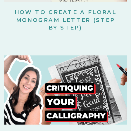
HOW TO CREATE A FLORAL
MONOGRAM LETTER (STEP
BY STEP)