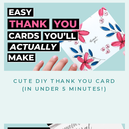
CUTE DIY THANK YOU CARD
(IN UNDER 5 MINUTES!)