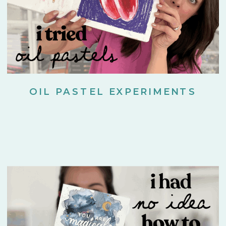
OIL PASTEL EXPERIMENTS