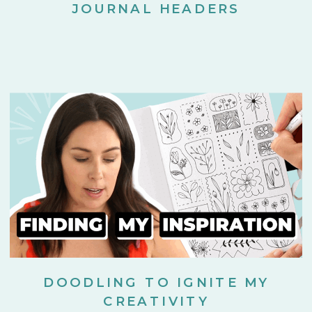
JOURNAL HEADERS
DOODLING TO IGNITE MY
CREATIVITY