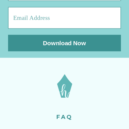
Download Now
FAQ