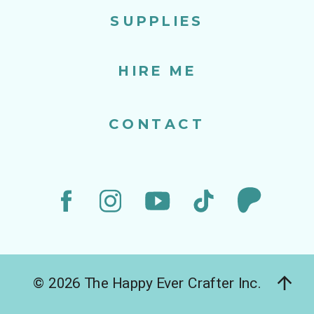
SUPPLIES
HIRE ME
CONTACT
© 2026 The Happy Ever Crafter Inc.