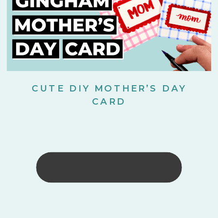
CUTE DIY MOTHER’S DAY
CARD