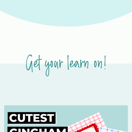
Get your learn on!