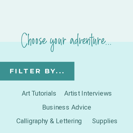
Choose your adventure...
FILTER BY...
Art Tutorials
Artist Interviews
Business Advice
Calligraphy & Lettering
Supplies