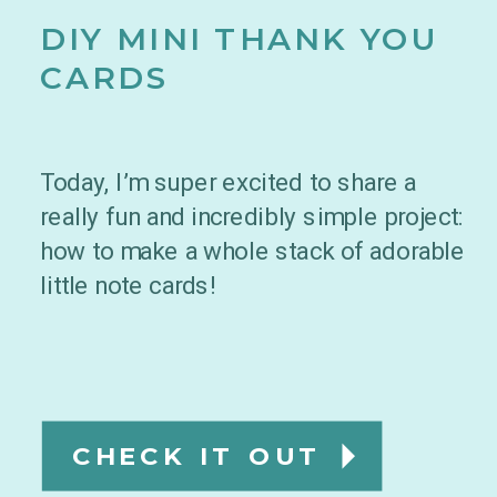
DIY MINI THANK YOU
CARDS
Today, I’m super excited to share a
really fun and incredibly simple project:
how to make a whole stack of adorable
little note cards!
CHECK IT OUT