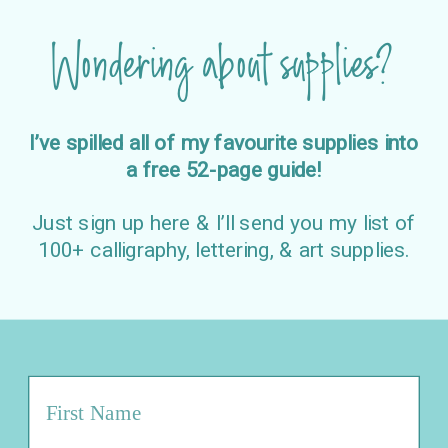
Wondering about supplies?
I’ve spilled all of my favourite supplies into
a free 52-page guide!
Just sign up here & I’ll send you my list of
100+ calligraphy, lettering, & art supplies.