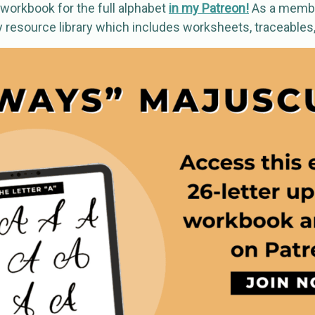
workbook for the full alphabet
in my Patreon!
As a membe
y resource library which includes worksheets, traceables