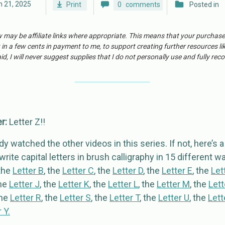
 21, 2025
Print
0
comments
Posted in
w may be affiliate links where appropriate. This means that your purchas
 in a few cents in payment to me, to support creating further resources li
id, I will never suggest supplies that I do not personally use and fully r
er:
Letter Z!!
y watched the other videos in this series. If not, here’s 
rite capital letters in brush calligraphy in 15 different wa
 the
Letter B
, the
Letter C
, the
Letter D
, the
Letter E
, the
Let
the
Letter J
, the
Letter K
, the
Letter L
, the
Letter M
, the
Lett
the
Letter R
, the
Letter S
, the
Letter T
, the
Letter U
, the
Lett
 Y.