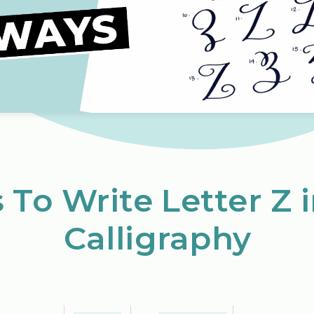
 To Write Letter Z 
Calligraphy