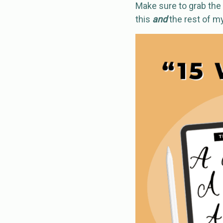
Make sure to grab the 
this
and
the rest of m