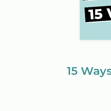
15 Ways