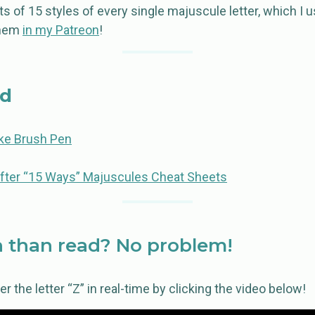
s of 15 styles of every single majuscule letter, which I 
them
in my Patreon
!
ed
e Brush Pen
fter “15 Ways” Majuscules Cheat Sheets
 than read? No problem!
 the letter “Z” in real-time by clicking the video below!