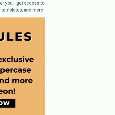
r you’ll get access to
, templates, and more!