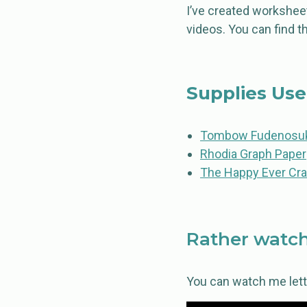
I’ve created worksheet
videos. You can find 
Supplies Us
Tombow Fudenosuk
Rhodia Graph Paper
The Happy Ever Cra
Rather watch
You can watch me letter