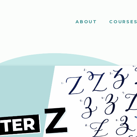
ABOUT
COURSE