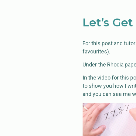
Let’s Get
For this post and tutori
favourites).
Under the Rhodia pape
In the video for this 
to show you how I write
and you can see me wr