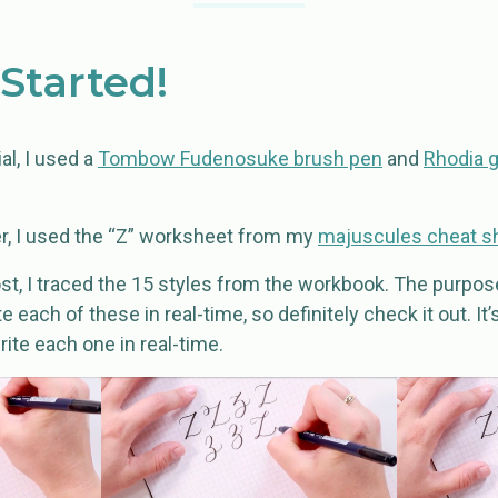
 Started!
al, I used a
Tombow Fudenosuke brush pen
and
Rhodia 
r, I used the “Z” worksheet from my
majuscules cheat s
post, I traced the 15 styles from the workbook. The purpose
 each of these in real-time, so definitely check it out. It
ite each one in real-time.