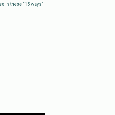
use in these “15 ways”