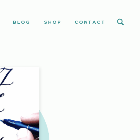
S
BLOG
SHOP
CONTACT