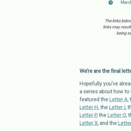
March
The links belo
links may result
being sa
We’re are the final lett
Hopefully you’ve alread
a series about how to w
featured the
Letter A
,
Letter H
, the
Letter I
, 
Letter P
, the
Letter Q
, 
Letter X
, and the
Letter