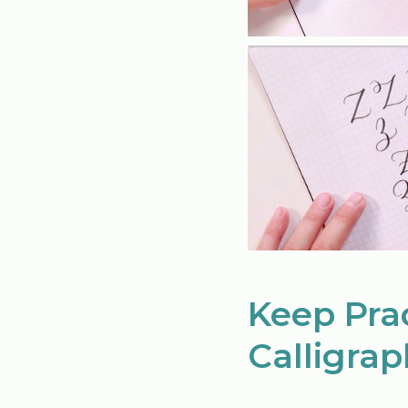
Keep Pra
Calligrap