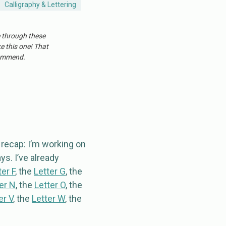
Calligraphy & Lettering
e through these
ke this one! That
ecommend.
a recap: I’m working on
ys. I’ve already
ter F
, the
Letter G
, the
er N
, the
Letter O
, the
er V
, the
Letter W
, the