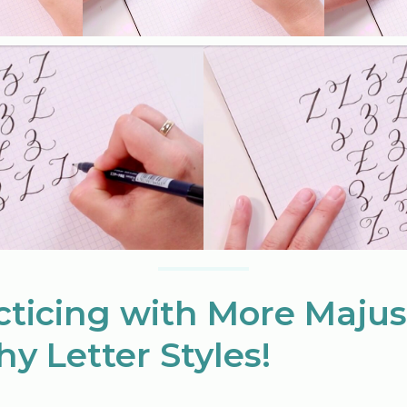
cticing with More Majus
hy Letter Styles!