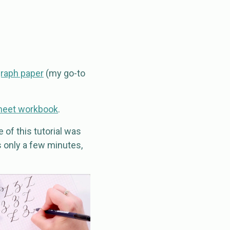
graph paper
(my go-to
heet workbook
.
 of this tutorial was
’s only a few minutes,