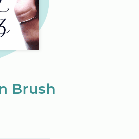
in Brush